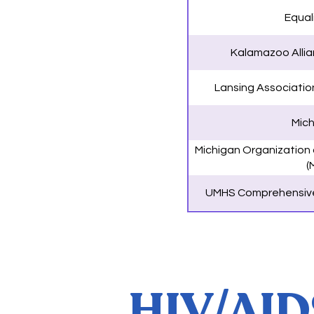
Equal
Kalamazoo Allian
Lansing Associatio
Mich
Michigan Organization
(
UMHS Comprehensive
HIV/AIDS