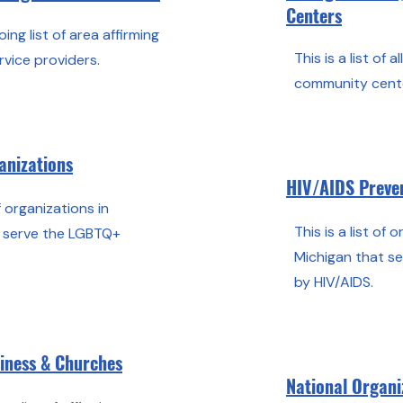
Centers
oing list of area affirming
This is a list of 
rvice providers.
community cente
anizations
HIV/AIDS Preven
of organizations in
This is a list of 
t serve the LGBTQ+
Michigan that s
by HIV/AIDS.
siness & Churches
National Organi