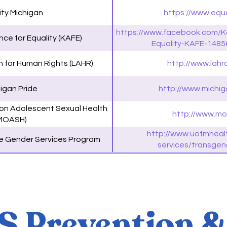
ity Michigan
https://www.equa
https://www.facebook.com/K
ce for Equality (KAFE)
Equality-KAFE-148
n for Human Rights (LAHR)
http://www.lahro
igan Pride
http://www.michig
 on Adolescent Sexual Health
http://www.mo
MOASH)
http://www.uofmheal
 Gender Services Program
services/transgen
 Prevention &