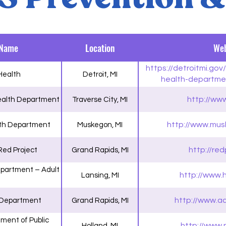
 Name
Location
Web
https://detroitmi.go
 Health
Detroit, MI
health-departme
services/sexually-tran
http://ww
ealth Department
Traverse City, MI
http://www.mus
th Department
Muskegon, MI
http://red
Red Project
Grand Rapids, MI
partment – Adult
http://www.
Lansing, MI
http://www.a
 Department
Grand Rapids, MI
ment of Public
http://www.
Holland, MI