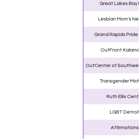
Great Lakes Bay 
Lesbian Mom's Ne
Grand Rapids Pride
OutFront Kalam
OutCenter of Southwes
Transgender Mic
Ruth Ellis Cent
LGBT Detroi
Affirmations