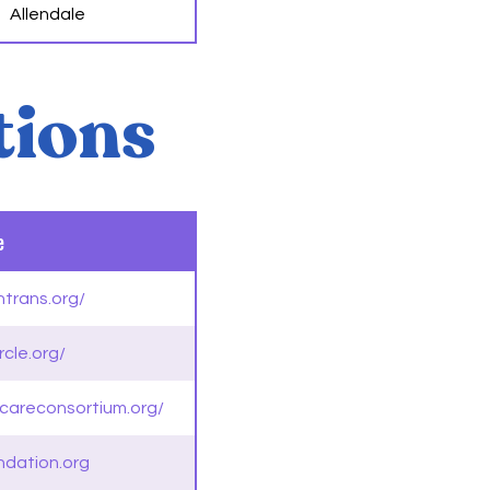
Allendale
tions
e
htrans.org/
rcle.org/
hcareconsortium.org/
ndation.org