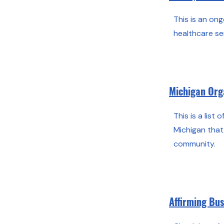
This is an ong
healthcare se
Michigan Org
This is a list 
Michigan tha
community.
Affirming Bu