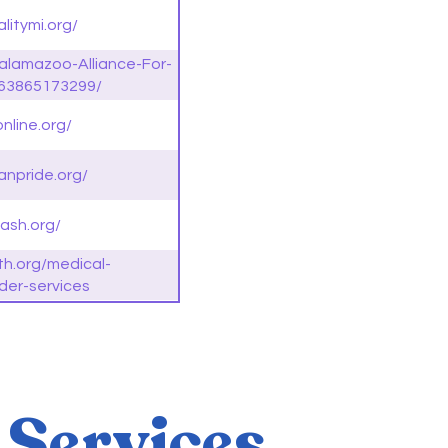
litymi.org/
alamazoo-Alliance-For-
563865173299/
nline.org/
anpride.org/
ash.org/
th.org/medical-
der-services
 Services