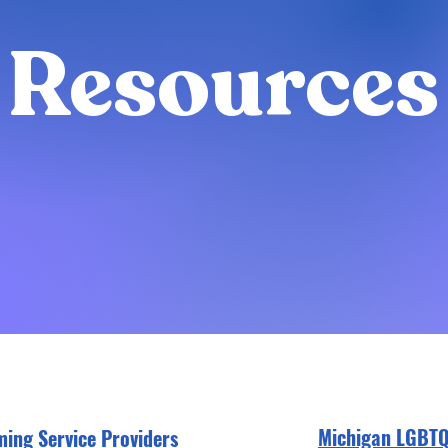
Resources
Michigan LGBT
ming Service Providers