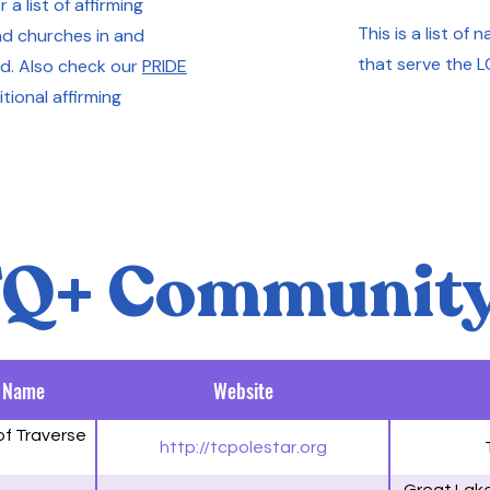
 a list of affirming
This is a list of
d churches in and
that serve the 
d. Also check our
PRIDE
tional affirming
Q+ Community
 Name
Website
of Traverse
http://tcpolestar.org