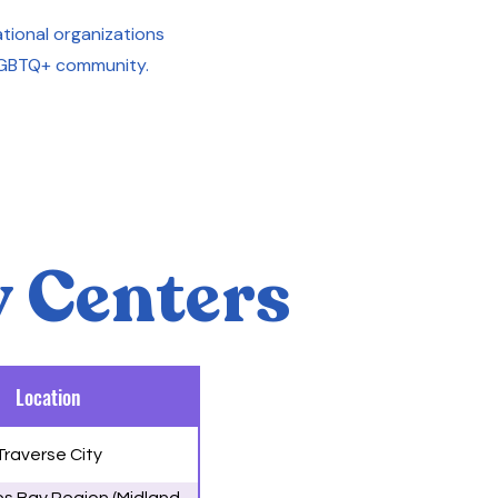
 national organizations
LGBTQ+ community.
 Centers
Location
Traverse City