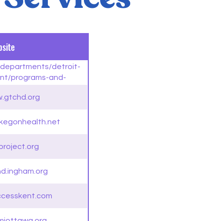
site
v/departments/detroit-
nt/programs-and-
smitted-diseases-clinic
w.gtchd.org
kegonhealth.net
project.org
hd.ingham.org
ccesskent.com
miottawa.org