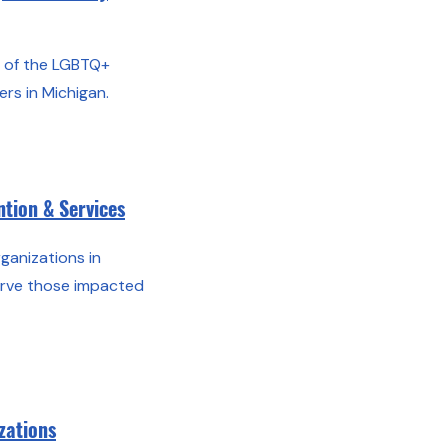
all of the LGBTQ+
rs in Michigan.
tion & Services
organizations in
erve those impacted
zations