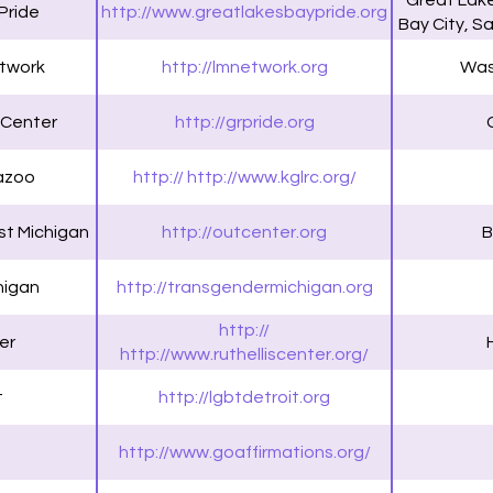
Great Lake
Pride
http://www.greatlakesbaypride.org
Bay City, S
twork
http://lmnetwork.org
Was
 Center
http://grpride.org
azoo
http:// http://www.kglrc.org/
t Michigan
http://outcenter.org
B
higan
http://transgendermichigan.org
http://
er
http://www.ruthelliscenter.org/
t
http://lgbtdetroit.org
http://www.goaffirmations.org/