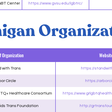
LGBT Center
https://www.gvsu.edu/lgbtrc/
igan Organiza
 Organization
Websit
 with Trans
https://standwit
or Circle
https://arborci
BTQ+ Healthcare Consortium
https://www.grlgbtqhealt
ids Trans Foundation
http://grtransfou