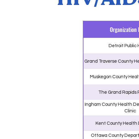
Organization
Detroit Public
Grand Traverse County H
Muskegon County Heal
The Grand Rapids 
Ingham County Health De
Clinic
Kent County Health
Ottawa County Depart