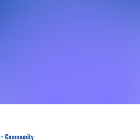
Q+ Community