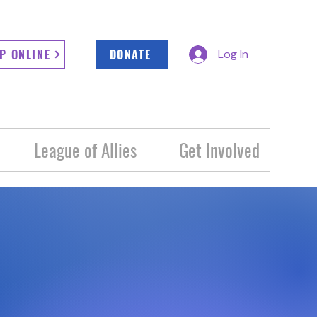
P ONLINE
DONATE
Log In
League of Allies
Get Involved