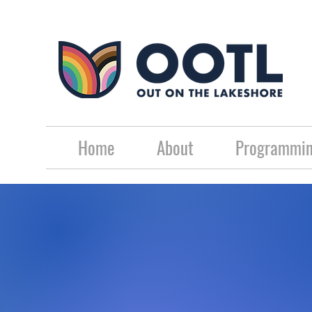
Home
About
Programmin