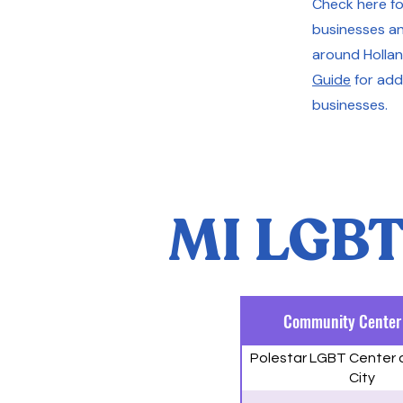
Check here for
businesses an
around Hollan
Guide
for addi
businesses.
MI LGBT
Community Center
Polestar LGBT Center 
City