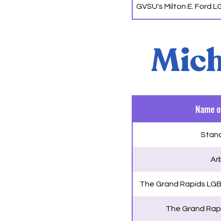
GVSU's Milton E. Ford 
Mich
Name of
Stand
Arb
The Grand Rapids LG
The Grand Rap