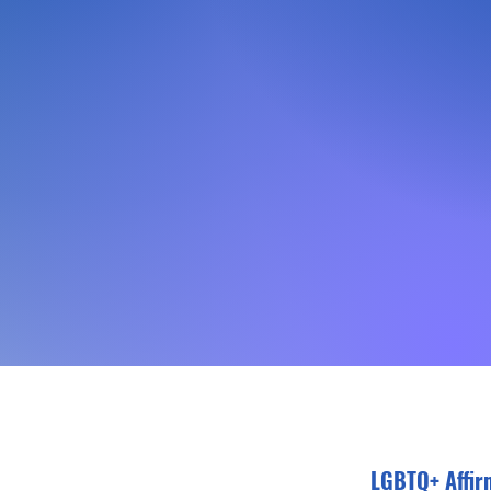
LGBTQ+ Affir