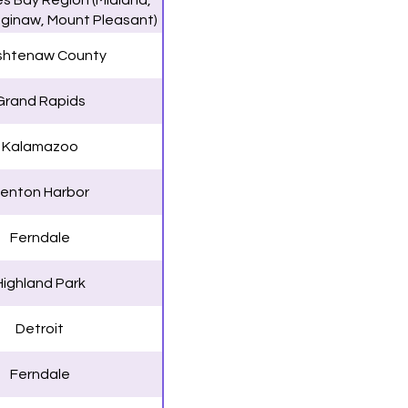
s Bay Region (Midland,
aginaw, Mount Pleasant)
htenaw County
Grand Rapids
Kalamazoo
enton Harbor
Ferndale
Highland Park
Detroit
Ferndale