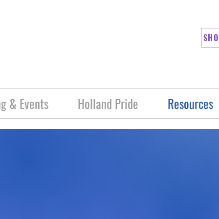
SHO
g & Events
Holland Pride
Resources