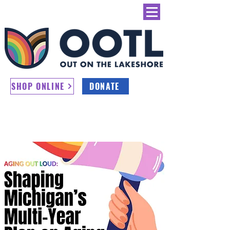
SHOP ONLINE
DONATE