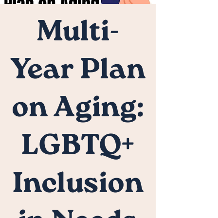
Multi-
Year Plan
on Aging:
LGBTQ+
Inclusion