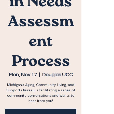
in Needs
Assessm
ent
Process
Mon, Nov 17
  |  
Douglas UCC
Michigan's Aging, Community Living, and
Supports Bureau is facilitating a series of
community conversations and wants to
hear from you!