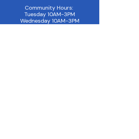
Community Hours:
Tuesday 10AM-3PM
Wednesday 10AM-3PM
Thursday 10AM - 3PM
Other: By Appointment
Email:
info@outonthelakeshore.org
Location:
451 Columbia Ave, Suite C
Holland, MI 49423
Phone:
(616) 994-8090
Join our Facebook Group