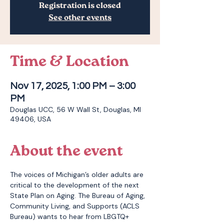
Registration is closed
See other events
Time & Location
Nov 17, 2025, 1:00 PM – 3:00
PM
Douglas UCC, 56 W Wall St, Douglas, MI
49406, USA
About the event
The voices of Michigan’s older adults are 
critical to the development of the next 
State Plan on Aging. The Bureau of Aging, 
Community Living, and Supports (ACLS 
Bureau) wants to hear from LBGTQ+ 