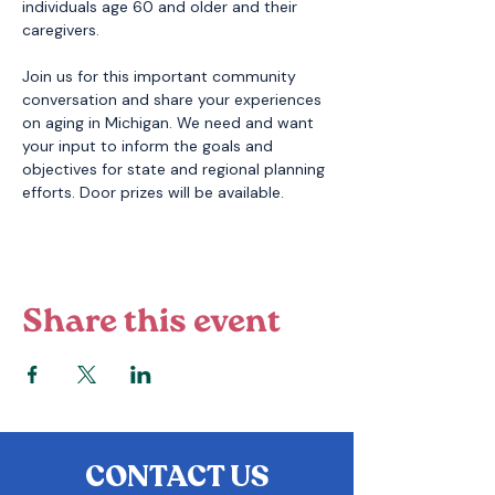
individuals age 60 and older and their 
caregivers. 
Join us for this important community 
conversation and share your experiences 
on aging in Michigan. We need and want 
your input to inform the goals and 
objectives for state and regional planning 
efforts. Door prizes will be available. 
Share this event
CONTACT US