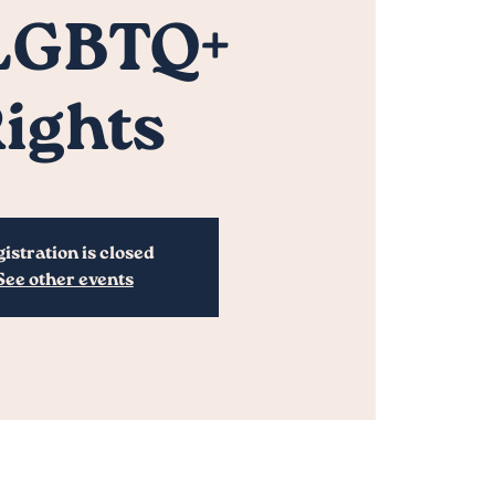
 LGBTQ+
ights
istration is closed
See other events