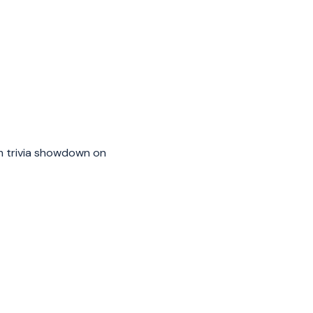
m trivia showdown on 