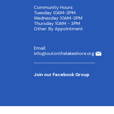
Community Hours:
Tuesday 10AM-3PM
Wednesday 10AM-3PM
Thursday 10AM - 3PM
Other: By Appointment
Email:
info@outonthelakeshore.org
Join our Facebook Group