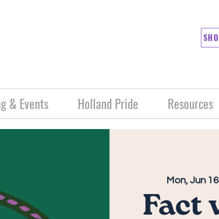
SHO
g & Events
Holland Pride
Resources
Mon, Jun 16
Fact 