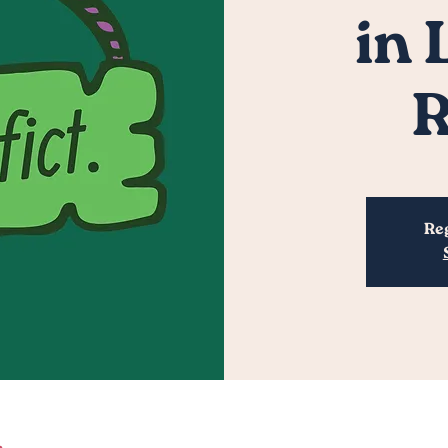
in
R
Reg