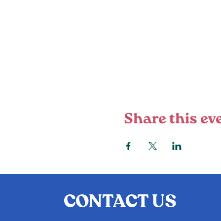
Share this ev
CONTACT US