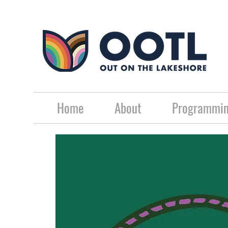
Home
About
Programmin