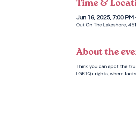
Time & Locat
Jun 16, 2025, 7:00 PM
Out On The Lakeshore, 451
About the eve
Think you can spot the tru
LGBTQ+ rights, where facts