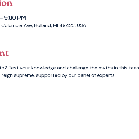
ion
 – 9:00 PM
 Columbia Ave, Holland, MI 49423, USA
nt
th? Test your knowledge and challenge the myths in this tea
 reign supreme, supported by our panel of experts.