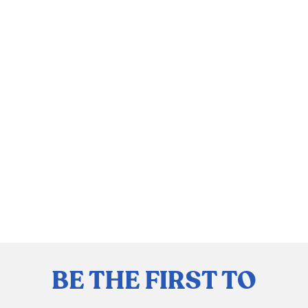
BE THE FIRST TO