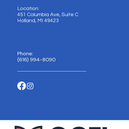
Location:
451 Columbia Ave, Suite C
Holland, MI 49423
Phone:
(616) 994-8090