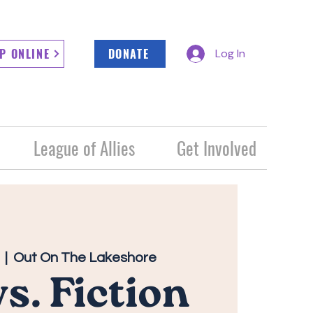
P ONLINE
DONATE
Log In
League of Allies
Get Involved
  |  
Out On The Lakeshore
vs. Fiction