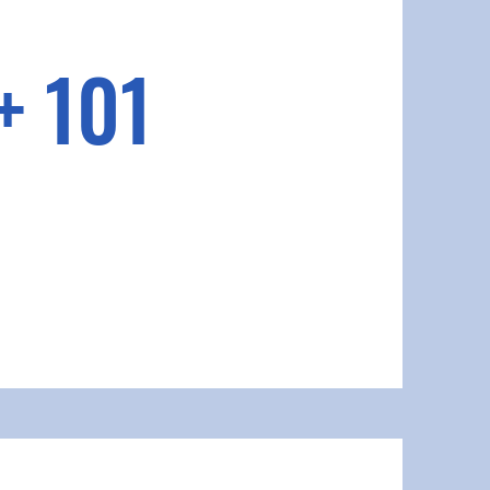
+ 101