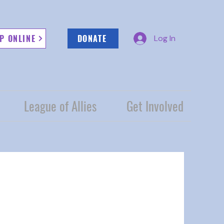
P ONLINE
DONATE
Log In
League of Allies
Get Involved