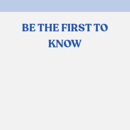
BE THE FIRST TO
KNOW