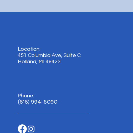
Location:
451 Columbia Ave, Suite C
Holland, MI 49423
Phone:
(616) 994-8090