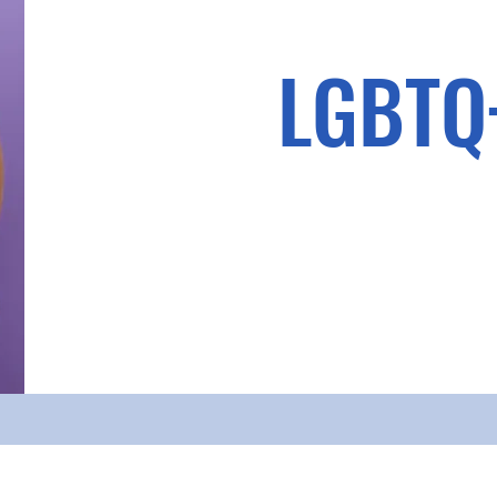
LGBTQ