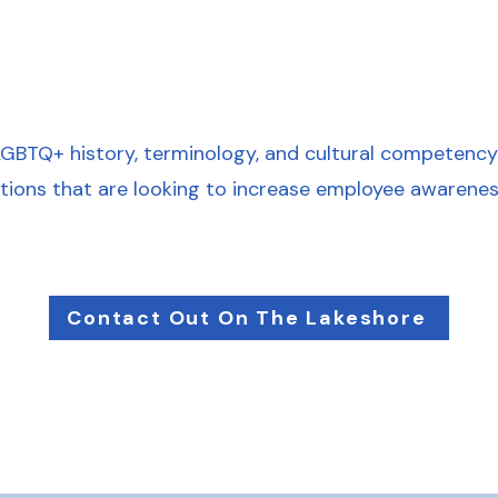
LGBTQ+ history, terminology, and cultural competency. 
ations that are looking to increase employee awarenes
Contact Out On The Lakeshore