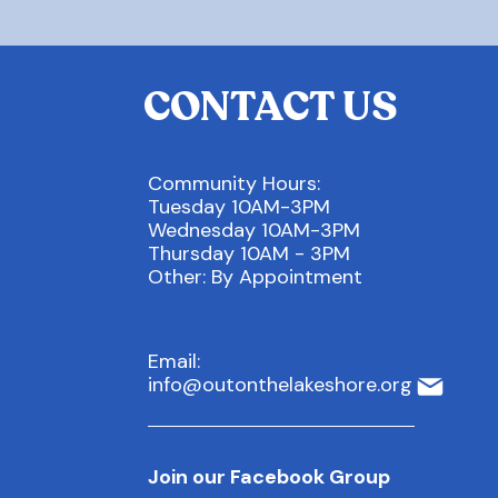
CONTACT US
Community Hours:
Tuesday 10AM-3PM
Wednesday 10AM-3PM
Thursday 10AM - 3PM
Other: By Appointment
Email:
info@outonthelakeshore.org
Join our Facebook Group