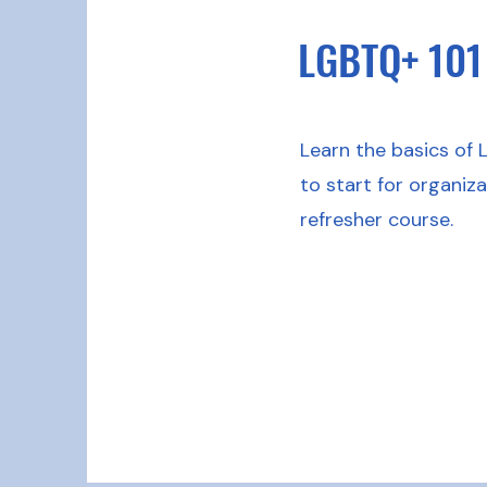
LGBTQ+ 101
Learn the basics of 
to start for organiz
refresher course.