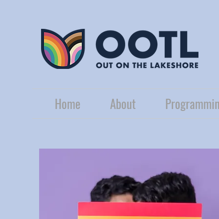
Home
About
Programmin