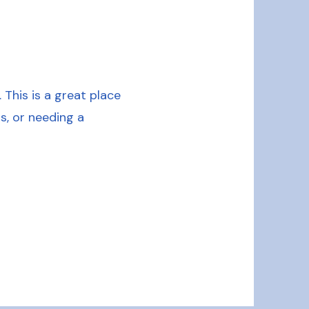
This is a great place
s, or needing a