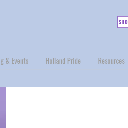
SHO
g & Events
Holland Pride
Resources